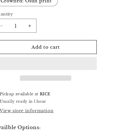
Crowned: Osun print
antity
Decrease
Increase
quantity
quantity
for
for
Twin
Twin
Add to cart
Creation
Creation
Pickup available at
RICE
Usually ready in 1 hour
View store information
ailble Options: