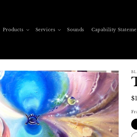
Products
Services
Sounds
Capability Stateme
BL
R
$
p
Fr