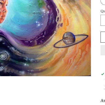
Qu
Av