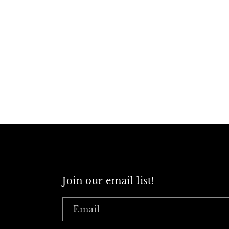
Join our email list!
Email