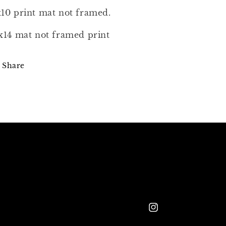
10 print mat not framed.
x14 mat not framed print
Share
Instagram