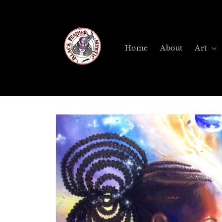
Skip to
content
Home
About
Art
Skip to
product
information