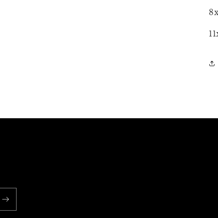
8x
11